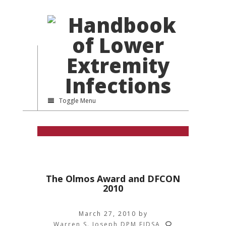
Toggle Menu
The Olmos Award and DFCON
2010
March 27, 2010
by
Warren S. Joseph DPM FIDSA
,