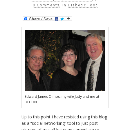
0 Comments
, in
Diabetic Foot
Edward James Olmos, my wife Judy and me at
DFCON
Up to this point I have resisted using this blog
as a “social networking” tool to just post
pictures of myself lecturing someplace or