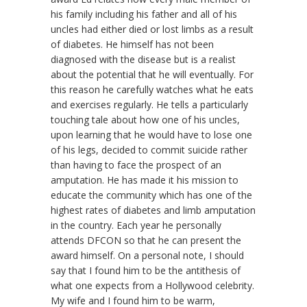
his family including his father and all of his
uncles had either died or lost limbs as a result
of diabetes. He himself has not been
diagnosed with the disease but is a realist
about the potential that he will eventually. For
this reason he carefully watches what he eats
and exercises regularly. He tells a particularly
touching tale about how one of his uncles,
upon learning that he would have to lose one
of his legs, decided to commit suicide rather
than having to face the prospect of an
amputation. He has made it his mission to
educate the community which has one of the
highest rates of diabetes and limb amputation
in the country. Each year he personally
attends DFCON so that he can present the
award himself. On a personal note, I should
say that I found him to be the antithesis of
what one expects from a Hollywood celebrity.
My wife and I found him to be warm,