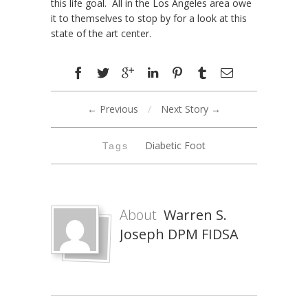
this life goal. All in the Los Angeles area owe
it to themselves to stop by for a look at this
state of the art center.
← Previous
/
Next Story →
Diabetic Foot
Tags
About
Warren S.
Joseph DPM FIDSA