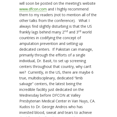
will soon be posted on the meeting’s website
www.dfcon.com
and I highly recommend
them to my readers (not to mention all of the
other talks from the conference). What I
always find slightly disturbing is that the US
nd
rd
frankly lags behind many 2
and 3
world
countries in codifying the concept of
amputation prevention and setting up
dedicated centers. If Pakistan can manage,
primarily through the efforts of a single
individual, Dr. Basit, to set up screening
centers throughout that country, why can’t
we? Currently, in the US, there are maybe 6
true, multidisciplinary, dedicated “limb
salvage” centers, the latest being the
incredible facility just dedicated on the
Wednesday before DFCON at Valley
Presbyterian Medical Center in Van Nuys, CA.
Kudos to Dr. George Andros who has
invested blood, sweat and tears to achieve