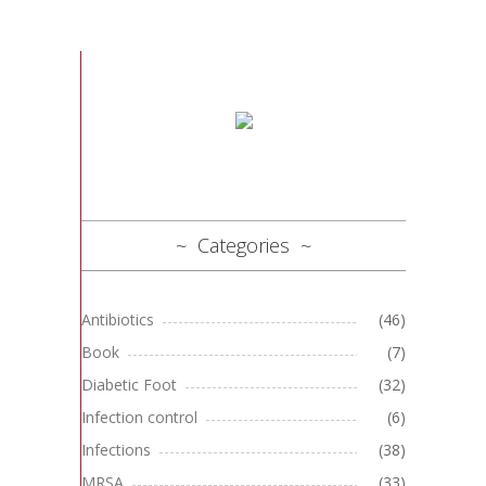
Categories
Antibiotics
(46)
Book
(7)
Diabetic Foot
(32)
Infection control
(6)
Infections
(38)
MRSA
(33)