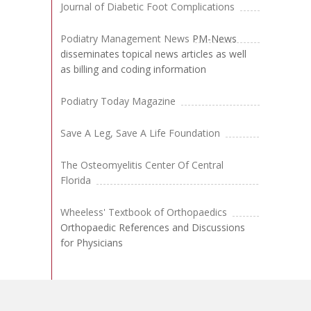
Journal of Diabetic Foot Complications
Podiatry Management News
PM-News
disseminates topical news articles as well
as billing and coding information
Podiatry Today Magazine
Save A Leg, Save A Life Foundation
The Osteomyelitis Center Of Central
Florida
Wheeless' Textbook of Orthopaedics
Orthopaedic References and Discussions
for Physicians