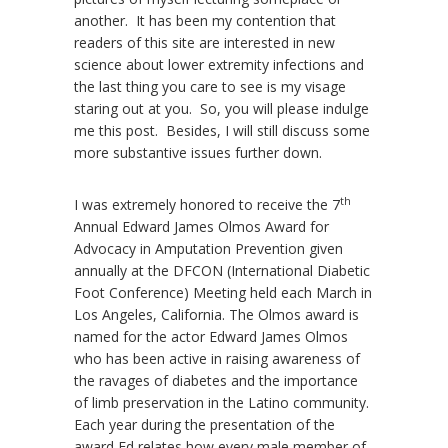
another. It has been my contention that
readers of this site are interested in new
science about lower extremity infections and
the last thing you care to see is my visage
staring out at you. So, you will please indulge
me this post. Besides, I will still discuss some
more substantive issues further down.
th
I was extremely honored to receive the 7
Annual Edward James Olmos Award for
Advocacy in Amputation Prevention given
annually at the DFCON (International Diabetic
Foot Conference) Meeting held each March in
Los Angeles, California. The Olmos award is
named for the actor Edward James Olmos
who has been active in raising awareness of
the ravages of diabetes and the importance
of limb preservation in the Latino community.
Each year during the presentation of the
award Ed relates how every male member of