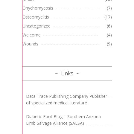
Onychomycosis
(7)
Osteomyelitis
(17)
Uncategorized
(6)
Welcome
(4)
Wounds
(9)
Links
Data Trace Publishing Company
Publisher
of specialized medical literature
Diabetic Foot Blog – Southern Arizona
Limb Salvage Alliance (SALSA)