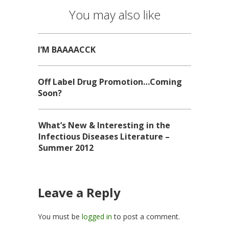
You may also like
I’M BAAAACCK
Off Label Drug Promotion…Coming
Soon?
What’s New & Interesting in the
Infectious Diseases Literature –
Summer 2012
Leave a Reply
You must be
logged in
to post a comment.