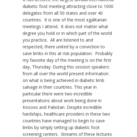
diabetic foot meeting attracting close to 1000
delegates from all 50 states and over 40
countries. It is one of the most egalitarian
meetings I attend. It does not matter what
degree you hold or in which part of the world
you practice. All are listened to and
respected, there united by a conviction to
save limbs in this at risk population. Probably
my favorite day of the meeting is on the first
day, Thursday. During this session speakers
from all over the world present information
on what is being achieved in diabetic limb
salvage in their countries. This year in
particular there were two incredible
presentations about work being done in
Kosovo and Pakistan. Despite incredible
hardships, healthcare providers in these two
countries have managed to begin to save
limbs by simply setting up diabetic foot
screening centers. Streams of these lectures