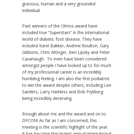
gracious, human and a very grounded
individual.
Past winners of the Olmos award have
included true “Superstars” in the international
world of diabetic foot disease. They have
included Karel Bakker, Andrew Boulton, Gary
Gibbons, Chris Attinger, Ben Lipsky and Peter
Cavanaugh. To even have been considered
amongst people I have looked up to for much
of my professional career is an incredibly
humbling feeling. I am also the first podiatrist
to win the award despite others, including Lee
Sanders, Larry Harkless and Bob Frykberg
being incredibly deserving.
Enough about me and the award and on to
DFCON! As far as I am concerned, this
meeting is the scientific highlight of the year.
It has become the largest annual international