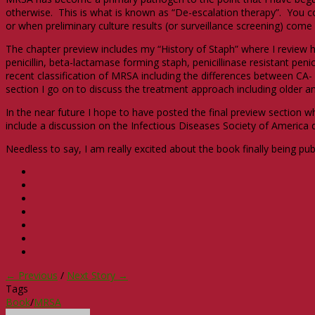
otherwise. This is what is known as “De-escalation therapy”. You co
or when preliminary culture results (or surveillance screening) come
The chapter preview includes my “History of Staph” where I review 
penicillin, beta-lactamase forming staph, penicillinase resistant pen
recent classification of MRSA including the differences between CA-
section I go on to discuss the treatment approach including older
In the near future I hope to have posted the final preview section whi
include a discussion on the Infectious Diseases Society of America di
Needless to say, I am really excited about the book finally being pu
← Previous
/
Next Story →
Tags
Book
/
MRSA