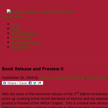
Toggle Menu
Home
About
Preview The Book
Buy The Book
Revised Book Index
Your Profile
Book Release and Preview II
September 20, 2009
by
Warren S. Joseph DPM FIDSA
,
0 Comments
rd
With the news of the imminent release of the 3
Edition tentativel
posts up covering some recent literature of interest and my experien
posted a Preview of the MRSA Chapter. This is a brand new section of
MRSA has become a primary pathogen to the point that I have begun 