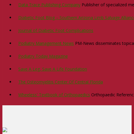
Data Trace Publishing Company
Publisher of specialized med
Diabetic Foot Blog – Southern Arizona Limb Salvage Allian
Journal of Diabetic Foot Complications
Podiatry Management News
PM-News disseminates topical n
Podiatry Today Magazine
Save A Leg, Save A Life Foundation
The Osteomyelitis Center Of Central Florida
Wheeless' Textbook of Orthopaedics
Orthopaedic Reference