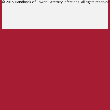
© 2015 Handbook of Lower Extremity Infections. All rights reserved.