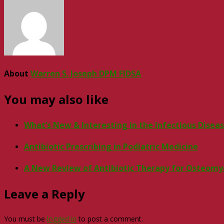
About
Warren S. Joseph DPM FIDSA
You may also like
What’s New & Interesting in the Infectious Disea
Antibiotic Prescribing in Podiatric Medicine
A New Review of Antibiotic Therapy for Osteomye
Leave a Reply
You must be
logged in
to post a comment.