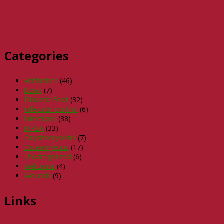
Categories
Antibiotics
(46)
Book
(7)
Diabetic Foot
(32)
Infection control
(6)
Infections
(38)
MRSA
(33)
Onychomycosis
(7)
Osteomyelitis
(17)
Uncategorized
(6)
Welcome
(4)
Wounds
(9)
Links