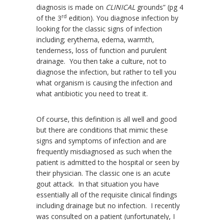
diagnosis is made on
CLINICAL
grounds” (pg 4
rd
of the 3
edition). You diagnose infection by
looking for the classic signs of infection
including; erythema, edema, warmth,
tenderness, loss of function and purulent
drainage. You then take a culture, not to
diagnose the infection, but rather to tell you
what organism is causing the infection and
what antibiotic you need to treat it.
Of course, this definition is all well and good
but there are conditions that mimic these
signs and symptoms of infection and are
frequently misdiagnosed as such when the
patient is admitted to the hospital or seen by
their physician. The classic one is an acute
gout attack. In that situation you have
essentially all of the requisite clinical findings
including drainage but no infection. I recently
was consulted on a patient (unfortunately, I