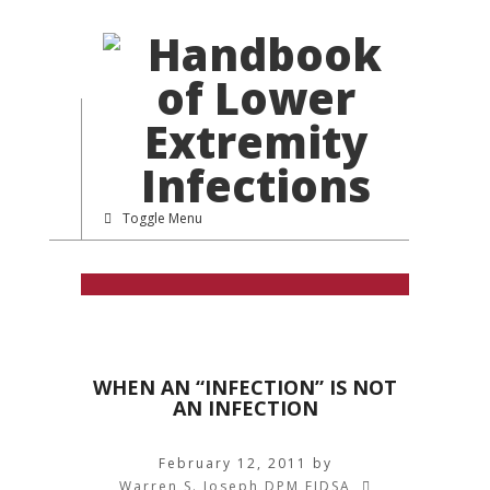
Toggle Menu
WHEN AN “INFECTION” IS NOT
AN INFECTION
February 12, 2011
by
Warren S. Joseph DPM FIDSA
,