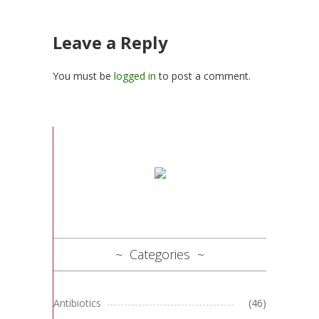
Leave a Reply
You must be
logged in
to post a comment.
Categories
Antibiotics
(46)