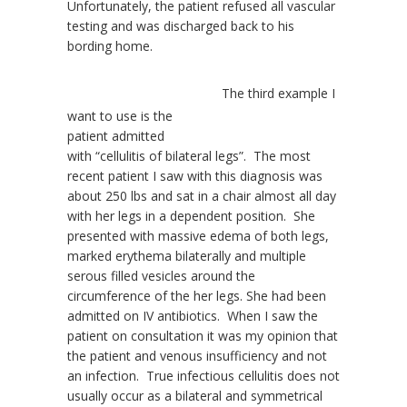
Unfortunately, the patient refused all vascular
testing and was discharged back to his
bording home.
The third example I
want to use is the
patient admitted
with “cellulitis of bilateral legs”. The most
recent patient I saw with this diagnosis was
about 250 lbs and sat in a chair almost all day
with her legs in a dependent position. She
presented with massive edema of both legs,
marked erythema bilaterally and multiple
serous filled vesicles around the
circumference of the her legs. She had been
admitted on IV antibiotics. When I saw the
patient on consultation it was my opinion that
the patient and venous insufficiency and not
an infection. True infectious cellulitis does not
usually occur as a bilateral and symmetrical