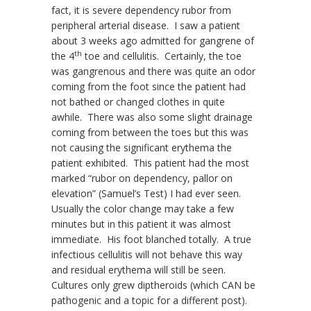
fact, it is severe dependency rubor from
peripheral arterial disease. I saw a patient
about 3 weeks ago admitted for gangrene of
th
the 4
toe and cellulitis. Certainly, the toe
was gangrenous and there was quite an odor
coming from the foot since the patient had
not bathed or changed clothes in quite
awhile. There was also some slight drainage
coming from between the toes but this was
not causing the significant erythema the
patient exhibited. This patient had the most
marked “rubor on dependency, pallor on
elevation” (Samuel’s Test) I had ever seen.
Usually the color change may take a few
minutes but in this patient it was almost
immediate. His foot blanched totally. A true
infectious cellulitis will not behave this way
and residual erythema will still be seen.
Cultures only grew diptheroids (which CAN be
pathogenic and a topic for a different post).