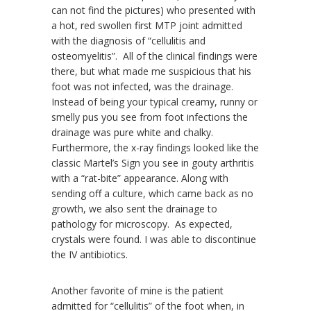
can not find the pictures) who presented with
a hot, red swollen first MTP joint admitted
with the diagnosis of “cellulitis and
osteomyelitis”. All of the clinical findings were
there, but what made me suspicious that his
foot was not infected, was the drainage.
Instead of being your typical creamy, runny or
smelly pus you see from foot infections the
drainage was pure white and chalky.
Furthermore, the x-ray findings looked like the
classic Martel’s Sign you see in gouty arthritis
with a “rat-bite” appearance. Along with
sending off a culture, which came back as no
growth, we also sent the drainage to
pathology for microscopy. As expected,
crystals were found. I was able to discontinue
the IV antibiotics.
Another favorite of mine is the patient
admitted for “cellulitis” of the foot when, in