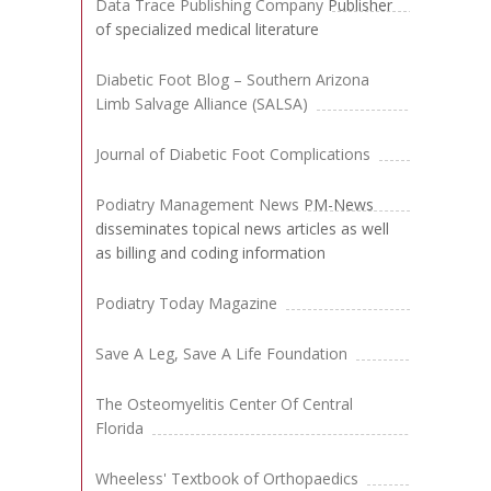
Data Trace Publishing Company
Publisher
of specialized medical literature
Diabetic Foot Blog – Southern Arizona
Limb Salvage Alliance (SALSA)
Journal of Diabetic Foot Complications
Podiatry Management News
PM-News
disseminates topical news articles as well
as billing and coding information
Podiatry Today Magazine
Save A Leg, Save A Life Foundation
The Osteomyelitis Center Of Central
Florida
Wheeless' Textbook of Orthopaedics