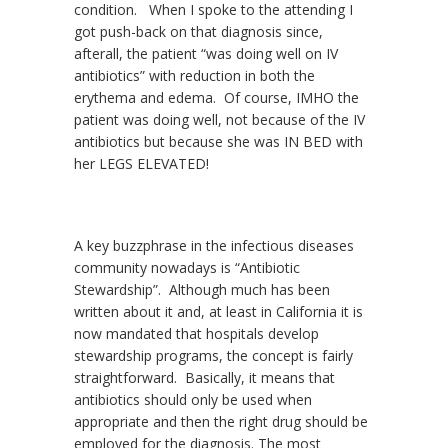
condition. When I spoke to the attending I
got push-back on that diagnosis since,
afterall, the patient “was doing well on IV
antibiotics” with reduction in both the
erythema and edema. Of course, IMHO the
patient was doing well, not because of the IV
antibiotics but because she was IN BED with
her LEGS ELEVATED!
A key buzzphrase in the infectious diseases
community nowadays is “Antibiotic
Stewardship”. Although much has been
written about it and, at least in California it is
now mandated that hospitals develop
stewardship programs, the concept is fairly
straightforward. Basically, it means that
antibiotics should only be used when
appropriate and then the right drug should be
employed for the diagnosis. The most