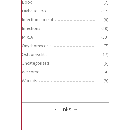
Book
(7)
Diabetic Foot
(32)
Infection control
(6)
Infections
(38)
MRSA
(33)
Onychomycosis
(7)
Osteomyelitis
(17)
Uncategorized
(6)
Welcome
(4)
Wounds
(9)
Links