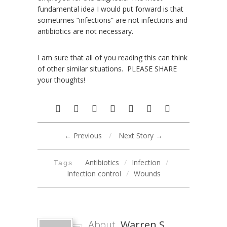
fundamental idea I would put forward is that
sometimes “infections” are not infections and
antibiotics are not necessary.
I am sure that all of you reading this can think
of other similar situations. PLEASE SHARE
your thoughts!
← Previous
/
Next Story →
Antibiotics
/
Infection
/
Tags
Infection control
/
Wounds
About
Warren S.