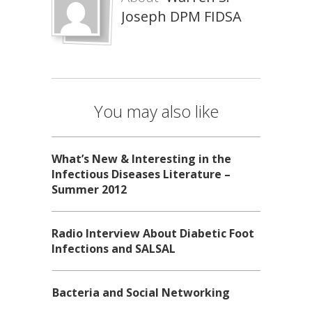
Joseph DPM FIDSA
You may also like
What’s New & Interesting in the
Infectious Diseases Literature –
Summer 2012
Radio Interview About Diabetic Foot
Infections and SALSAL
Bacteria and Social Networking