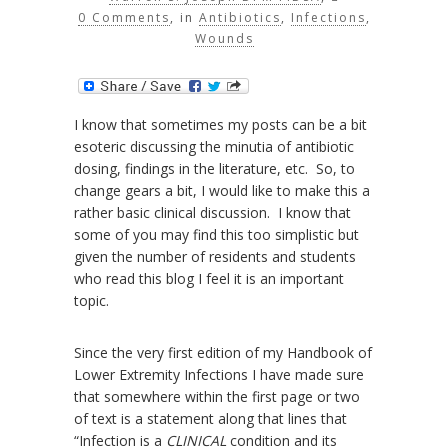
0 Comments
, in
Antibiotics
,
Infections
,
Wounds
I know that sometimes my posts can be a bit
esoteric discussing the minutia of antibiotic
dosing, findings in the literature, etc. So, to
change gears a bit, I would like to make this a
rather basic clinical discussion. I know that
some of you may find this too simplistic but
given the number of residents and students
who read this blog I feel it is an important
topic.
Since the very first edition of my Handbook of
Lower Extremity Infections I have made sure
that somewhere within the first page or two
of text is a statement along that lines that
“Infection is a
CLINICAL
condition and its