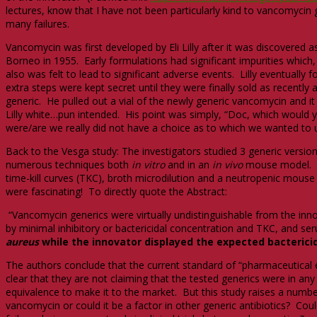
lectures, know that I have not been particularly kind to vancomycin 
many failures.
Vancomycin was first developed by Eli Lilly after it was discovered 
Borneo in 1955. Early formulations had significant impurities which,
also was felt to lead to significant adverse events. Lilly eventually
extra steps were kept secret until they were finally sold as recentl
generic. He pulled out a vial of the newly generic vancomycin and i
Lilly white…pun intended. His point was simply, “Doc, which would y
were/are we really did not have a choice as to which we wanted to 
Back to the Vesga study: The investigators studied 3 generic version
numerous techniques both
in vitro
and in an
in vivo
mouse model. In
time-kill curves (TKC), broth microdilution and a neutropenic mouse t
were fascinating! To directly quote the Abstract:
“Vancomycin generics were virtually undistinguishable from the inno
by minimal inhibitory or bactericidal concentration and TKC, and se
aureus
while the innovator displayed the expected bactericid
The authors conclude that the current standard of “pharmaceutical e
clear that they are not claiming that the tested generics were in an
equivalence to make it to the market. But this study raises a number
vancomycin or could it be a factor in other generic antibiotics? Cou