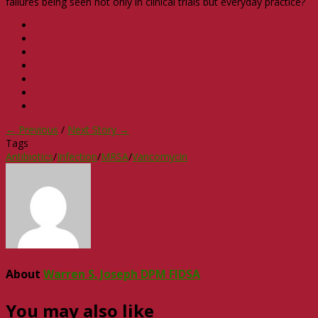
failures being seen not only in clinical trials but everyday practice?
← Previous
/
Next Story →
Tags
Antibiotics
/
Infection
/
MRSA
/
Vancomycin
About
Warren S. Joseph DPM FIDSA
You may also like