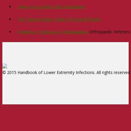
Save A Leg, Save A Life Foundation
The Osteomyelitis Center Of Central Florida
Wheeless' Textbook of Orthopaedics
Orthopaedic Reference
© 2015 Handbook of Lower Extremity Infections. All rights reserved.