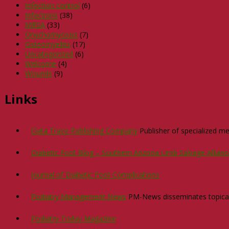
Infection control
(6)
Infections
(38)
MRSA
(33)
Onychomycosis
(7)
Osteomyelitis
(17)
Uncategorized
(6)
Welcome
(4)
Wounds
(9)
Links
Data Trace Publishing Company
Publisher of specialized med
Diabetic Foot Blog – Southern Arizona Limb Salvage Allian
Journal of Diabetic Foot Complications
Podiatry Management News
PM-News disseminates topical n
Podiatry Today Magazine