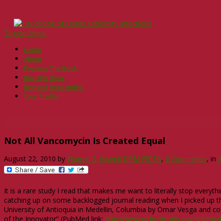
Toggle Menu
Home
About
Preview The Book
Buy The Book
Revised Book Index
Your Profile
Not All Vancomycin Is Created Equal
August 22, 2010
by
Warren S. Joseph DPM FIDSA
,
0 Comments
, in
It is a rare study I read that makes me want to literally stop everyt
catching up on some backlogged journal reading when I picked up t
University of Antioquia in Medellin, Columbia by Omar Vesga and co
of the Innovator” (PubMed link:
http://www.ncbi.nlm.nih.gov/pubme