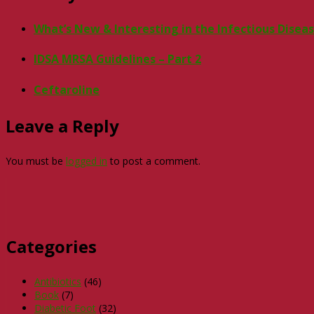
What’s New & Interesting in the Infectious Disea
IDSA MRSA Guidelines – Part 2
Ceftaroline
Leave a Reply
You must be
logged in
to post a comment.
Categories
Antibiotics
(46)
Book
(7)
Diabetic Foot
(32)